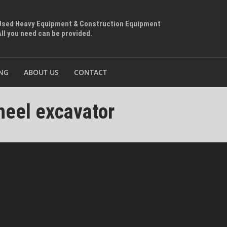
Used Heavy Equipment & Construction Equipment
All you need can be provided.
ING
ABOUT US
CONTACT
eel excavator