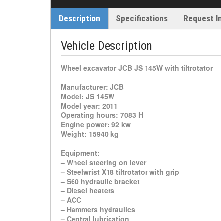
Description
Specifications
Request I
Vehicle Description
Wheel excavator JCB JS 145W with tiltrotator
Manufacturer: JCB
Model: JS 145W
Model year: 2011
Operating hours: 7083 H
Engine power: 92 kw
Weight: 15940 kg
Equipment:
– Wheel steering on lever
– Steelwrist X18 tiltrotator with grip
– S60 hydraulic bracket
– Diesel heaters
– ACC
– Hammers hydraulics
– Central lubrication