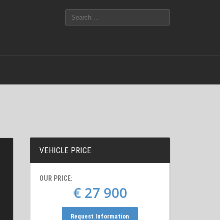
VEHICLE PRICE
OUR PRICE:
€ 27 900
Request Information