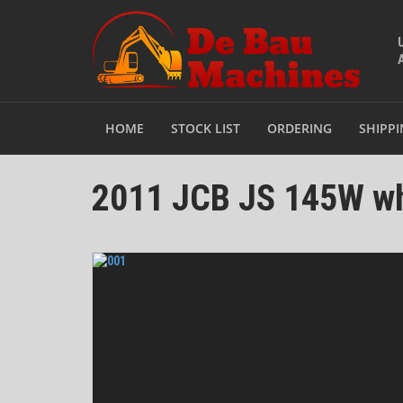
HOME
STOCK LIST
ORDERING
SHIPP
2011 JCB JS 145W wh